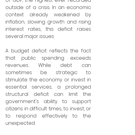
of GDP, the highest ever recorded 
outside of a crisis. In an economic 
context already weakened by 
inflation, slowing growth and rising 
interest rates, this deficit raises 
several major issues. 
A budget deficit reflects the fact 
that public spending exceeds 
revenues. While debt can 
sometimes be strategic to 
stimulate the economy or invest in 
essential services, a prolonged 
structural deficit can limit the 
government's ability to support 
citizens in difficult times, to invest, or 
to respond effectively to the 
unexpected. 