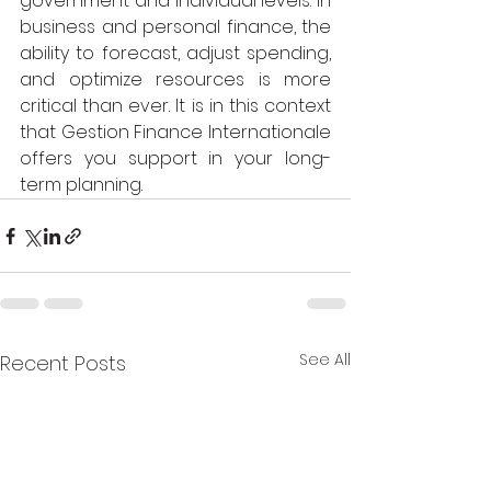
government and individual levels. In 
business and personal finance, the 
ability to forecast, adjust spending, 
and optimize resources is more 
critical than ever. It is in this context 
that Gestion Finance Internationale 
offers you support in your long-
term planning. 
See All
Recent Posts