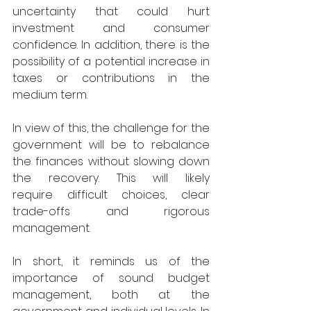
uncertainty that could hurt 
investment and consumer 
confidence. In addition, there is the 
possibility of a potential increase in 
taxes or contributions in the 
medium term. 
In view of this, the challenge for the 
government will be to rebalance 
the finances without slowing down 
the recovery. This will likely 
require difficult choices, clear 
trade-offs and rigorous 
management. 
In short, it reminds us of the 
importance of sound budget 
management, both at the 