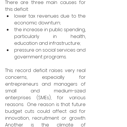
There are three main causes for 
this deficit: 
lower tax revenues due to the 
economic downturn; 
the increase in public spending, 
particularly in health, 
education and infrastructure; 
pressure on social services and 
government programs. 
This record deficit raises very real 
concerns, especially for 
entrepreneurs and managers of 
small and medium-sized 
enterprises (SMEs), for various 
reasons.  One reason is that future 
budget cuts could affect aid for 
innovation, recruitment or growth. 
Another is the climate of 