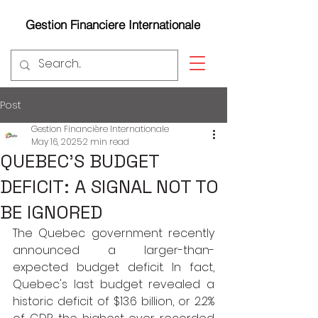
Gestion Financiere Internationale
Post
Gestion Financière Internationale
May 16, 2025
2 min read
QUEBEC'S BUDGET
DEFICIT: A SIGNAL NOT TO
BE IGNORED
The Quebec government recently 
announced a larger-than-
expected budget deficit. In fact, 
Quebec's last budget revealed a 
historic deficit of $13.6 billion, or 2.2% 